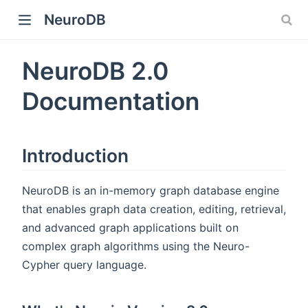
NeuroDB
NeuroDB 2.0
Documentation
Introduction
NeuroDB is an in-memory graph database engine
that enables graph data creation, editing, retrieval,
and advanced graph applications built on
complex graph algorithms using the Neuro-
Cypher query language.