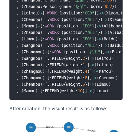
,
(
Zhaomou:Person {name:
"赵某"
,
 born:
1952
}
)
,
(
Leimou
)
-
[
:
WORK
 {position:
"CEO"
}
]
-
>
(
Xiaomi
)
,
(
Chenmou
)
-
[
:
WORK
 {position:
"员工"
}
]
-
>
(
Xiaomi
)
,
(
Mamou
)
-
[
:
WORK
 {position:
"CEO"
}
]
-
>
(
Alibaba
)
,
(
Zhaomou
)
-
[
:
WORK
 {position:
"员工"
}
]
-
>
(
Alibaba
)
,
(
Limou
)
-
[
:
WORK
 {position:
"CEO"
}
]
-
>
(
Baidu
)
,
(
Wangmou
)
-
[
:
WORK
 {position:
"员工"
}
]
-
>
(
Baidu
)
,
(
Zhangmou
)
-
[
:
WORK
 {position:
"员工"
}
]
-
>
(
Baidu
)
,
(
Wangmou
)
-
[
:FRIEND{weight:
2
}
]
-
>
(
Leimou
)
,
(
Zhaomou
)
-
[
:FRIEND{weight:
1
}
]
-
>
(
Leimou
)
,
(
Zhangmou
)
-
[
:FRIEND{weight:
4
}
]
-
>
(
Mamou
)
,
(
Zhangmou
)
-
[
:FRIEND{weight:
8
}
]
-
>
(
Chenmou
)
,
(
Chenmou
)
-
[
:FRIEND{weight:
5
}
]
-
>
(
Limou
)
,
(
Mamou
)
-
[
:FRIEND{weight:
10
}
]
-
>
(
Limou
)
After creation, the visual result is as follows: