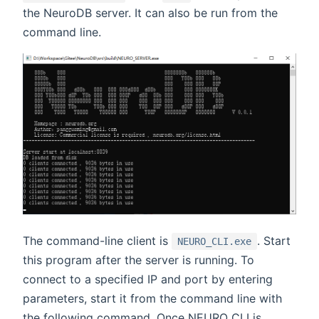
the NeuroDB server. It can also be run from the
command line.
The command-line client is
. Start
NEURO_CLI.exe
this program after the server is running. To
connect to a specified IP and port by entering
parameters, start it from the command line with
the following command. Once NEURO_CLI is