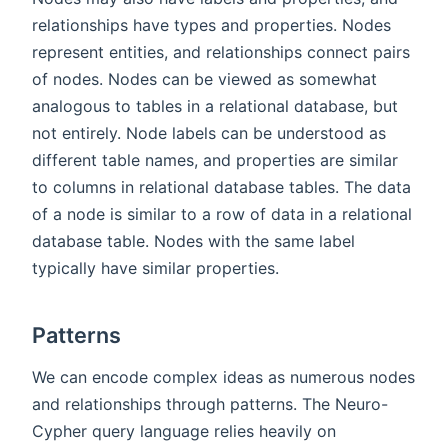
relationships have types and properties. Nodes
represent entities, and relationships connect pairs
of nodes. Nodes can be viewed as somewhat
analogous to tables in a relational database, but
not entirely. Node labels can be understood as
different table names, and properties are similar
to columns in relational database tables. The data
of a node is similar to a row of data in a relational
database table. Nodes with the same label
typically have similar properties.
Patterns
We can encode complex ideas as numerous nodes
and relationships through patterns. The Neuro-
Cypher query language relies heavily on