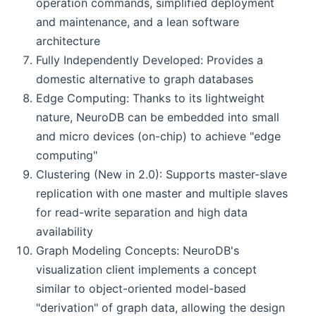
operation commands, simplified deployment
and maintenance, and a lean software
architecture
Fully Independently Developed: Provides a
domestic alternative to graph databases
Edge Computing: Thanks to its lightweight
nature, NeuroDB can be embedded into small
and micro devices (on-chip) to achieve "edge
computing"
Clustering (New in 2.0): Supports master-slave
replication with one master and multiple slaves
for read-write separation and high data
availability
Graph Modeling Concepts: NeuroDB's
visualization client implements a concept
similar to object-oriented model-based
"derivation" of graph data, allowing the design