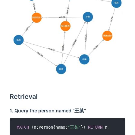
Retrieval
1. Query the person named "王某"
MATCH
(
n:Person{name:
"王某"
}
)
RETURN