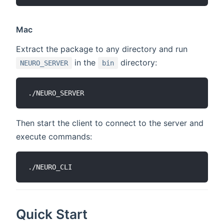
Mac
Extract the package to any directory and run
in the
directory:
NEURO_SERVER
bin
Then start the client to connect to the server and
execute commands:
Quick Start