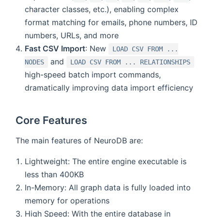
character classes, etc.), enabling complex
format matching for emails, phone numbers, ID
numbers, URLs, and more
Fast CSV Import
: New
LOAD CSV FROM ...
and
NODES
LOAD CSV FROM ... RELATIONSHIPS
high-speed batch import commands,
dramatically improving data import efficiency
Core Features
The main features of NeuroDB are:
Lightweight: The entire engine executable is
less than 400KB
In-Memory: All graph data is fully loaded into
memory for operations
High Speed: With the entire database in