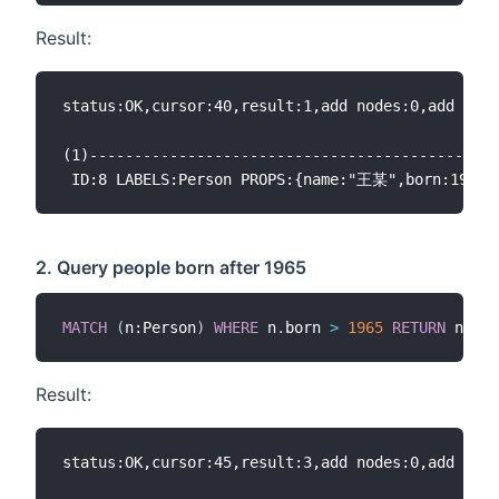
Result:
status:OK,cursor:40,result:1,add nodes:0,add link
(1)----------------------------------------------
2. Query people born after 1965
MATCH
(
n:Person
)
WHERE
 n
.
born 
>
1965
RETURN
Result:
status:OK,cursor:45,result:3,add nodes:0,add link