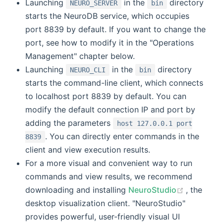
Launching
in the
directory
NEURO_SERVER
bin
starts the NeuroDB service, which occupies
port 8839 by default. If you want to change the
port, see how to modify it in the "Operations
Management" chapter below.
Launching
in the
directory
NEURO_CLI
bin
starts the command-line client, which connects
to localhost port 8839 by default. You can
modify the default connection IP and port by
adding the parameters
host 127.0.0.1 port
. You can directly enter commands in the
8839
client and view execution results.
For a more visual and convenient way to run
commands and view results, we recommend
(opens n
downloading and installing
NeuroStudio
, the
desktop visualization client. "NeuroStudio"
provides powerful, user-friendly visual UI