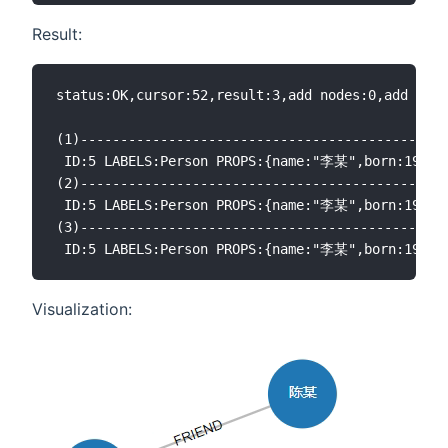
Result:
status:OK,cursor:52,result:3,add nodes:0,add link
(1)----------------------------------------------
 ID:5 LABELS:Person PROPS:{name:"李某",born:19
(2)----------------------------------------------
 ID:5 LABELS:Person PROPS:{name:"李某",born:1968.0
(3)----------------------------------------------
Visualization: