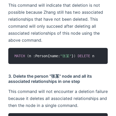
This command will indicate that deletion is not
possible because Zhang still has two associated
relationships that have not been deleted. This
command will only succeed after deleting all
associated relationships of this node using the
above command.
MATCH
(
n :Person{name:
"张某"
}
)
DELETE
3. Delete the person "张某" node and all its
associated relationships in one step
This command will not encounter a deletion failure
because it deletes all associated relationships and
then the node in a single command.