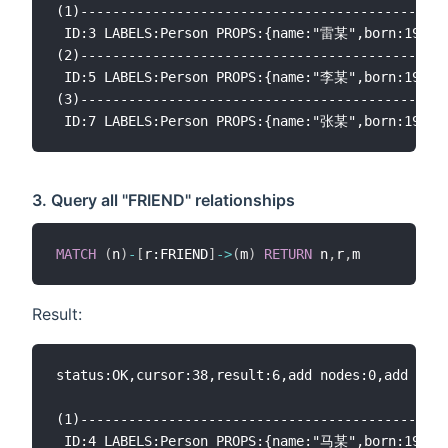
(1)----------------------------------------------
 ID:3 LABELS:Person PROPS:{name:"雷某",born:1969.0
(2)----------------------------------------------
 ID:5 LABELS:Person PROPS:{name:"李某",born:1968.0
(3)----------------------------------------------
3. Query all "FRIEND" relationships
MATCH
(
n
)
-
[
r:FRIEND
]
-
>
(
m
)
RETURN
 n
,
r
,
Result:
status:OK,cursor:38,result:6,add nodes:0,add link
(1)----------------------------------------------
 ID:4 LABELS:Person PROPS:{name:"马某",born:1964.0