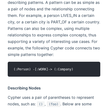
describing patterns. A pattern can be as simple as
a pair of nodes and the relationship connecting
them. For example, a person LIVES_IN a certain
city, or a certain city is PART_OF a certain country.
Patterns can also be complex, using multiple
relationships to express complex concepts, thus
supporting a variety of interesting use cases. For
example, the following Cypher code connects two
simple patterns together:
Describing Nodes
Cypher uses a pair of parentheses to represent
nodes, such as:
,
. Below are some
()
(foo)