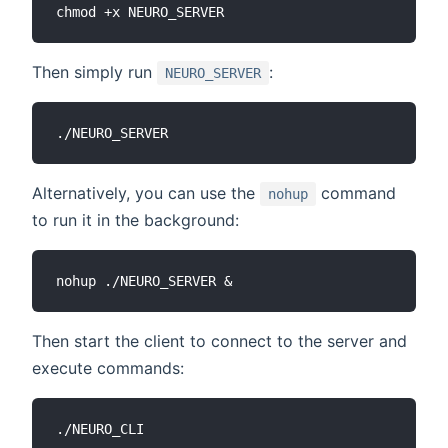
Then simply run
:
NEURO_SERVER
Alternatively, you can use the
command
nohup
to run it in the background:
Then start the client to connect to the server and
execute commands: