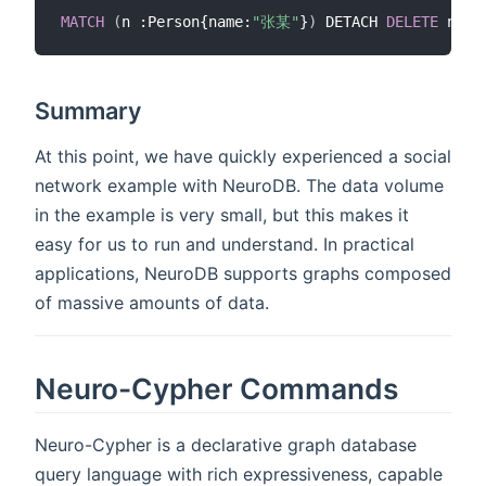
MATCH
(
n :Person{name:
"张某"
}
)
 DETACH 
DELETE
Summary
At this point, we have quickly experienced a social
network example with NeuroDB. The data volume
in the example is very small, but this makes it
easy for us to run and understand. In practical
applications, NeuroDB supports graphs composed
of massive amounts of data.
Neuro-Cypher Commands
Neuro-Cypher is a declarative graph database
query language with rich expressiveness, capable