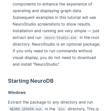
components to enhance the experience of
operating and displaying graph data.
Subsequent examples in this tutorial will use
NeuroStudio screenshots to show results.
Installation and running are very simple — just
extract and run
in the root
neuro-Studio.exe
directory. NeuroStudio is an optional package;
if you only need to run commands without
visual display, you do not need to download
and install "NeuroStudio".
Starting NeuroDB
Windows
Extract the package to any directory and run
in the
directory. This is
NEURO_SERVER.exe
bin