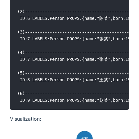
(2)----------------------------------------------
 ID:6 LABELS:Person PROPS:{name:"陈某",born:1960.0
(3)----------------------------------------------
 ID:7 LABELS:Person PROPS:{name:"张某",born:1967.0
(4)----------------------------------------------
 ID:7 LABELS:Person PROPS:{name:"张某",born:1967.0
(5)----------------------------------------------
 ID:8 LABELS:Person PROPS:{name:"王某",born:1965.0
(6)----------------------------------------------
Visualization: