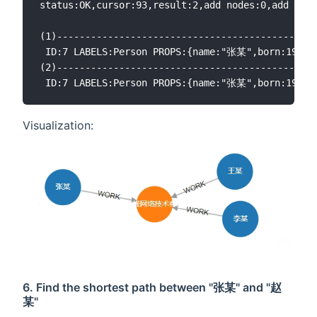
status:OK,cursor:93,result:2,add nodes:0,add link
(1)----------------------------------------------
 ID:7 LABELS:Person PROPS:{name:"张某",born:196
(2)----------------------------------------------
Visualization:
6. Find the shortest path between "张某" and "赵
某"