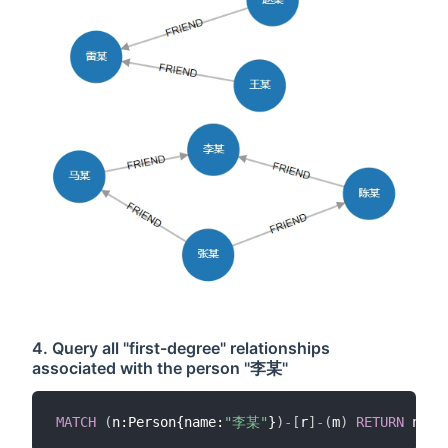
4. Query all "first-degree" relationships
associated with the person "李某"
MATCH
(
n:Person{name:
"李某"
}
)
-
[
r
]
-
(
m
)
RETURN
 n
,
r
,