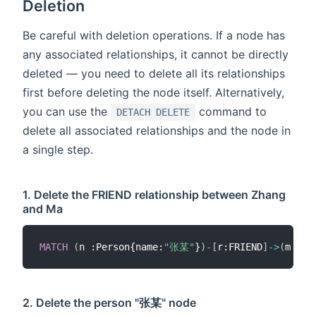
Deletion
Be careful with deletion operations. If a node has
any associated relationships, it cannot be directly
deleted — you need to delete all its relationships
first before deleting the node itself. Alternatively,
you can use the
command to
DETACH DELETE
delete all associated relationships and the node in
a single step.
1. Delete the FRIEND relationship between Zhang
and Ma
MATCH
(
n :Person{name:
"张某"
}
)
-
[
r:FRIEND
]
-
>
(
m :Pe
2. Delete the person "张某" node