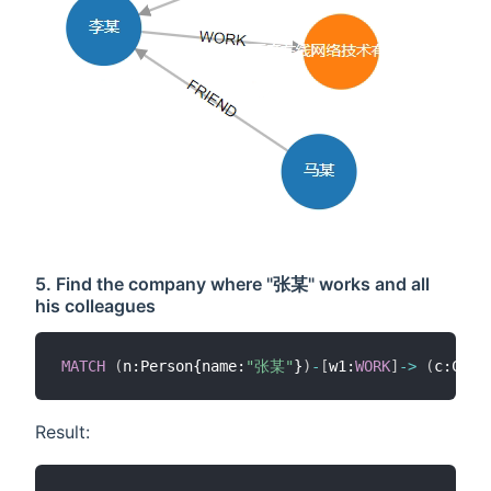
5. Find the company where "张某" works and all
his colleagues
MATCH
(
n:Person{name:
"张某"
}
)
-
[
w1:
WORK
]
-
>
(
c:Comp
Result: