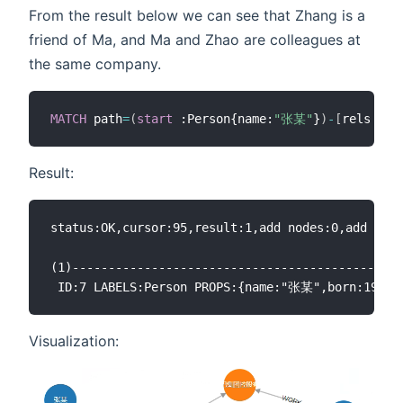
From the result below we can see that Zhang is a
friend of Ma, and Ma and Zhao are colleagues at
the same company.
MATCH
 path
=
(
start
 :Person{name:
"张某"
}
)
-
[
rels 
*
<
]
Result:
status:OK,cursor:95,result:1,add nodes:0,add link
(1)----------------------------------------------
Visualization: