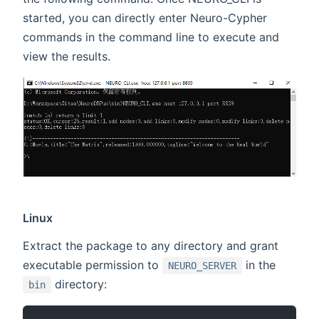
started, you can directly enter Neuro-Cypher
commands in the command line to execute and
view the results.
Linux
Extract the package to any directory and grant
executable permission to
in the
NEURO_SERVER
directory:
bin