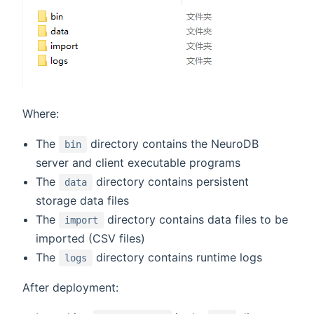
Where:
The
directory contains the NeuroDB
bin
server and client executable programs
The
directory contains persistent
data
storage data files
The
directory contains data files to be
import
imported (CSV files)
The
directory contains runtime logs
logs
After deployment: