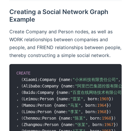
Creating a Social Network Graph
Example
Create Company and Person nodes, as well as
WORK relationships between companies and
people, and FRIEND relationships between people,
thereby constructing a simple social network.
CREATE
(
Xiaomi:Company {name:
"小米科技有限责任公司"
,
 cre
,
(
Alibaba:Company {name:
"阿里巴巴集团控股有限公司"
,
,
(
Baidu:Company {name:
"百度在线网络技术有限公司"
,
 c
,
(
Leimou:Person {name:
"雷某"
,
 born:
1969
}
)
,
(
Mamou:Person {name:
"马某"
,
 born:
1964
}
)
,
(
Limou:Person {name:
"李某"
,
 born:
1968
}
)
,
(
Chenmou:Person {name:
"陈某"
,
 born:
1960
}
)
,
(
Zhangmou:Person {name:
"张某"
,
 born:
1967
}
)
,
(
Wangmou:Person {name:
"王某"
,
 born:
1965
}
)