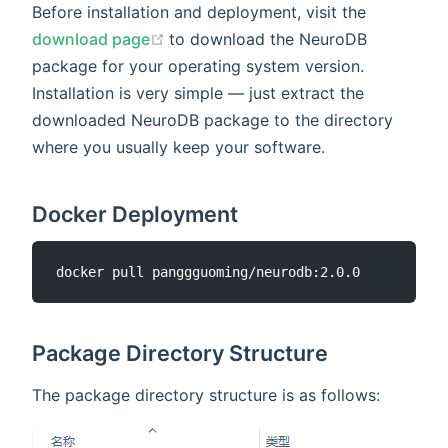
Before installation and deployment, visit the
(opens new window)
download page
to download the NeuroDB
package for your operating system version.
Installation is very simple — just extract the
downloaded NeuroDB package to the directory
where you usually keep your software.
Docker Deployment
Package Directory Structure
The package directory structure is as follows: