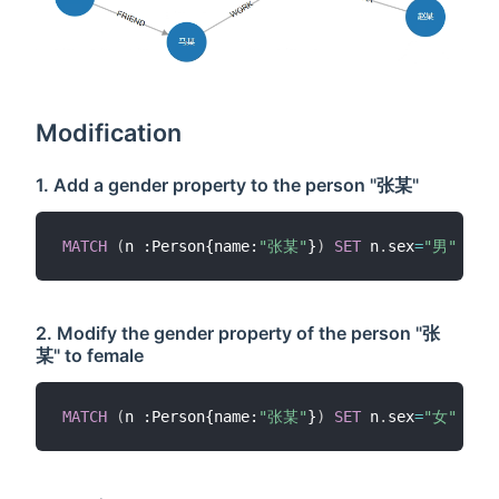
Modification
1. Add a gender property to the person "张某"
MATCH
(
n :Person{name:
"张某"
}
)
SET
 n
.
sex
=
"男"
RET
2. Modify the gender property of the person "张
某" to female
MATCH
(
n :Person{name:
"张某"
}
)
SET
 n
.
sex
=
"女"
RET