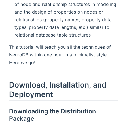
of node and relationship structures in modeling,
and the design of properties on nodes or
relationships (property names, property data
types, property data lengths, etc.) similar to
relational database table structures
This tutorial will teach you all the techniques of
NeuroDB within one hour in a minimalist style!
Here we go!
Download, Installation, and
Deployment
Downloading the Distribution
Package