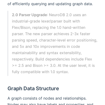
of efficiently querying and updating graph data.
2.0 Parser Upgrade
: NeuroDB 2.0 uses an
industrial-grade lexer/parser built with
Flex/Bison, replacing the 1.0 hand-written
parser. The new parser achieves 2-3x faster
parsing speed, character-level error positioning,
and 5x and 10x improvements in code
maintainability and syntax extensibility,
respectively. Build dependencies include Flex
>= 2.5 and Bison >= 3.0. At the user level, it is
fully compatible with 1.0 syntax.
Graph Data Structure
A graph consists of nodes and relationships.
Nodes may also have labels and properties, and