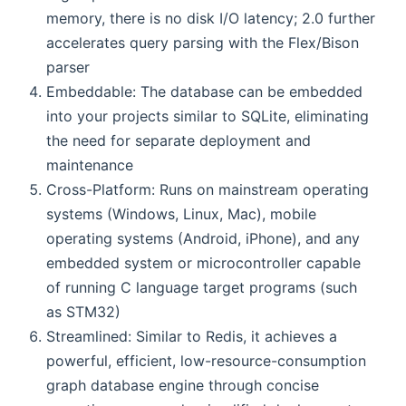
memory, there is no disk I/O latency; 2.0 further
accelerates query parsing with the Flex/Bison
parser
Embeddable: The database can be embedded
into your projects similar to SQLite, eliminating
the need for separate deployment and
maintenance
Cross-Platform: Runs on mainstream operating
systems (Windows, Linux, Mac), mobile
operating systems (Android, iPhone), and any
embedded system or microcontroller capable
of running C language target programs (such
as STM32)
Streamlined: Similar to Redis, it achieves a
powerful, efficient, low-resource-consumption
graph database engine through concise