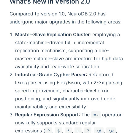
What's New in Version 2.0
Compared to version 1.0, NeuroDB 2.0 has
undergone major upgrades in the following areas:
Master-Slave Replication Cluster
: employing a
state-machine-driven full + incremental
replication mechanism, supporting a one-
master-multiple-slave architecture for high data
availability and read-write separation
Industrial-Grade Cypher Parser
: Refactored
lexer/parser using Flex/Bison, with 2-3x parsing
speed improvement, character-level error
positioning, and significantly improved code
maintainability and extensibility
Regular Expression Support
: The
operator
=~
now fully supports standard regular
expressions (
,
,
,
,
,
,
,
^
$
*
+
?
\d
\w